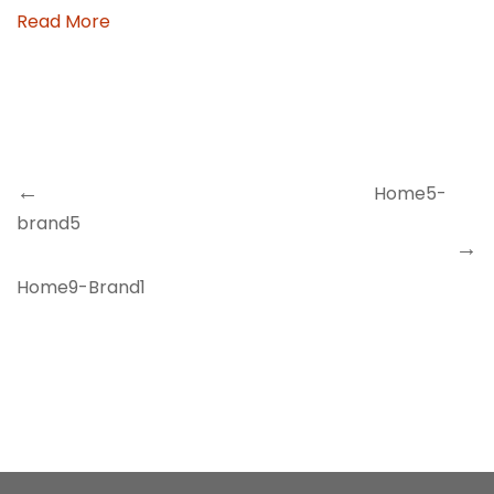
Read More
Previous
Navegación
Post
de
entradas
Home5-
brand5
Next
Post
Home9-Brand1