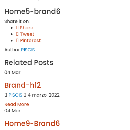
Home5-brand6
Share it on:
Share
Tweet
Pinterest
Author:
PISCIS
Related Posts
04
Mar
Brand-h12
PISCIS
4 marzo, 2022
Read More
04
Mar
Home9-Brand6