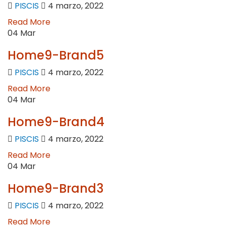
PISCIS
4 marzo, 2022
Read More
04
Mar
Home9-Brand5
PISCIS
4 marzo, 2022
Read More
04
Mar
Home9-Brand4
PISCIS
4 marzo, 2022
Read More
04
Mar
Home9-Brand3
PISCIS
4 marzo, 2022
Read More