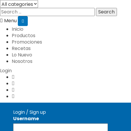
Search
Menu
Inicio
Productos
Promociones
Recetas
Lo Nuevo
Nosotros
Login
Login
/
Sign up
Username