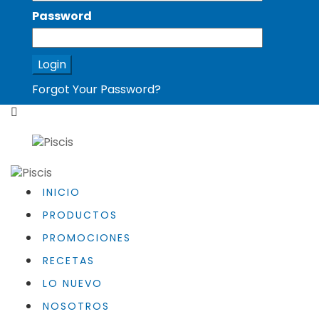
Password
Forgot Your Password?
INICIO
PRODUCTOS
PROMOCIONES
RECETAS
LO NUEVO
NOSOTROS