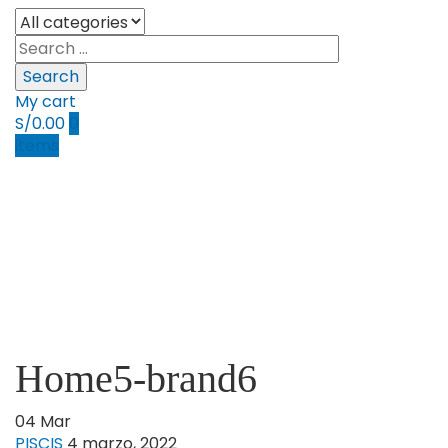
Search
My cart
S/
0.00
0
items
Home5-brand6
04
Mar
PISCIS
4 marzo, 2022