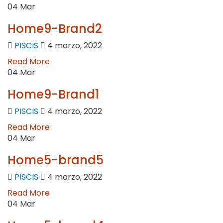
04
Mar
Home9-Brand2
PISCIS
4 marzo, 2022
Read More
04
Mar
Home9-Brand1
PISCIS
4 marzo, 2022
Read More
04
Mar
Home5-brand5
PISCIS
4 marzo, 2022
Read More
04
Mar