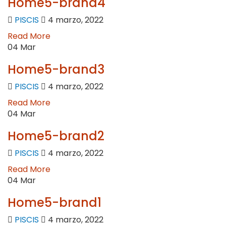
Home5-brand4
PISCIS
4 marzo, 2022
Read More
04
Mar
Home5-brand3
PISCIS
4 marzo, 2022
Read More
04
Mar
Home5-brand2
PISCIS
4 marzo, 2022
Read More
04
Mar
Home5-brand1
PISCIS
4 marzo, 2022