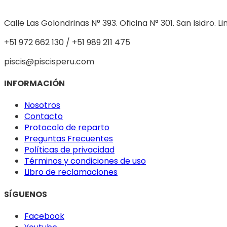
Calle Las Golondrinas N° 393. Oficina N° 301. San Isidro. L
+51 972 662 130 / +51 989 211 475
piscis@piscisperu.com
INFORMACIÓN
Nosotros
Contacto
Protocolo de reparto
Preguntas Frecuentes
Políticas de privacidad
Términos y condiciones de uso
Libro de reclamaciones
SÍGUENOS
Facebook