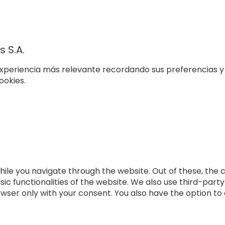
 S.A.
xperiencia más relevante recordando sus preferencias y v
ookies.
ile you navigate through the website. Out of these, the 
sic functionalities of the website. We also use third-par
rowser only with your consent. You also have the option to