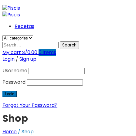
Recetas
Search
My cart
S/
0.00
0
items
Login
/
Sign up
Username
Password
Forgot Your Password?
Shop
Home
/
Shop