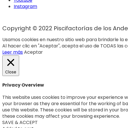
Youtube
Instagram
Copyright © 2022 Piscifactorías de los Andes
Usamos cookies en nuestro sitio web para brindarle la e
Al hacer clic en "Aceptar", acepta el uso de TODAS las c
Leer más
Aceptar
Close
Privacy Overview
This website uses cookies to improve your experience wh
your browser as they are essential for the working of ba
use this website. These cookies will be stored in your b
these cookies may affect your browsing experience.
SAVE & ACCEPT