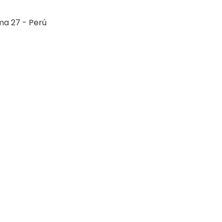
ima 27 - Perú