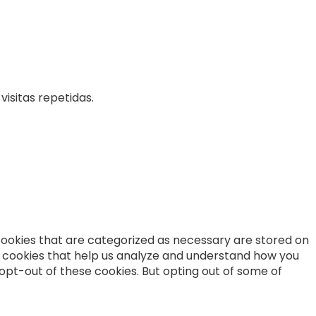
isitas repetidas.
cookies that are categorized as necessary are stored on
ty cookies that help us analyze and understand how you
 opt-out of these cookies. But opting out of some of