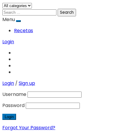
Search
Menu
Recetas
Login
Login
/
Sign up
Username
Password
Forgot Your Password?