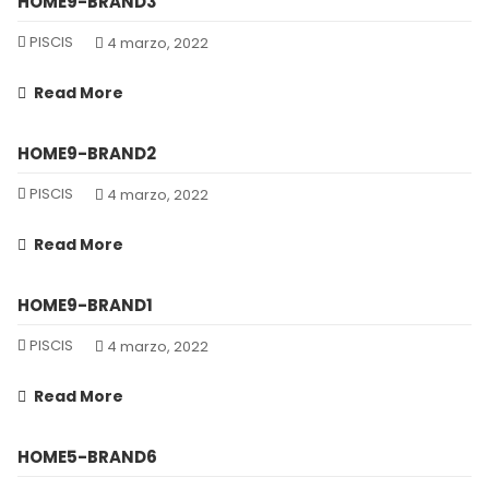
HOME9-BRAND3
PISCIS
4 marzo, 2022
Read More
HOME9-BRAND2
PISCIS
4 marzo, 2022
Read More
HOME9-BRAND1
PISCIS
4 marzo, 2022
Read More
HOME5-BRAND6