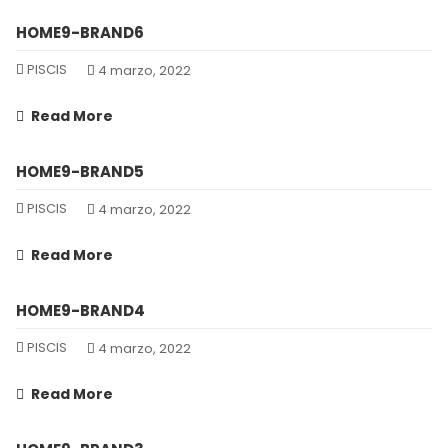
HOME9-BRAND6
PISCIS
4 marzo, 2022
Read More
HOME9-BRAND5
PISCIS
4 marzo, 2022
Read More
HOME9-BRAND4
PISCIS
4 marzo, 2022
Read More