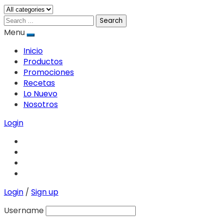
Search
Menu
Inicio
Productos
Promociones
Recetas
Lo Nuevo
Nosotros
Login
Login
/
Sign up
Username