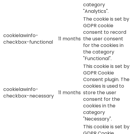
category
"Analytics".
The cookie is set by
GDPR cookie
consent to record
cookielawinfo-
11 months
the user consent
checkbox-functional
for the cookies in
the category
"Functional".
This cookie is set by
GDPR Cookie
Consent plugin. The
cookies is used to
cookielawinfo-
11 months
store the user
checkbox-necessary
consent for the
cookies in the
category
"Necessary".
This cookie is set by
GDPR Cookie