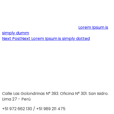
Lorem Ipsum is
simply dumm
Next Post
Next
Lorem Ipsum is simply dotted
Calle Las Golondrinas N° 393. Oficina N° 301. San Isidro.
Lima 27 - Perú
+51 972 662 130 / +51 989 211 475