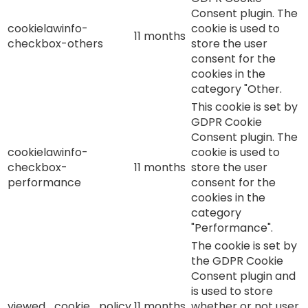
Consent plugin. The
cookielawinfo-
cookie is used to
11 months
checkbox-others
store the user
consent for the
cookies in the
category "Other.
This cookie is set by
GDPR Cookie
Consent plugin. The
cookielawinfo-
cookie is used to
checkbox-
11 months
store the user
performance
consent for the
cookies in the
category
"Performance".
The cookie is set by
the GDPR Cookie
Consent plugin and
is used to store
viewed_cookie_policy
11 months
whether or not user