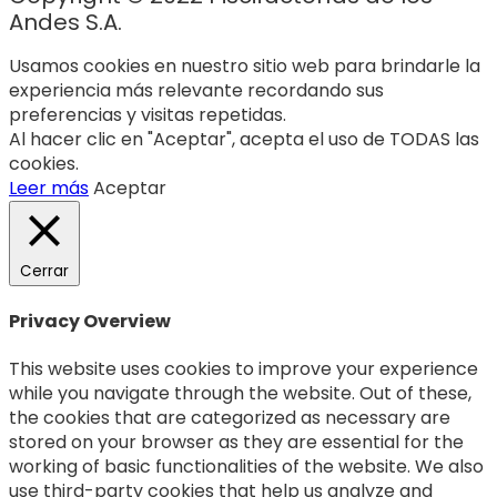
Andes S.A.
Usamos cookies en nuestro sitio web para brindarle la
experiencia más relevante recordando sus
preferencias y visitas repetidas.
Al hacer clic en "Aceptar", acepta el uso de TODAS las
cookies.
Leer más
Aceptar
Cerrar
Privacy Overview
This website uses cookies to improve your experience
while you navigate through the website. Out of these,
the cookies that are categorized as necessary are
stored on your browser as they are essential for the
working of basic functionalities of the website. We also
use third-party cookies that help us analyze and