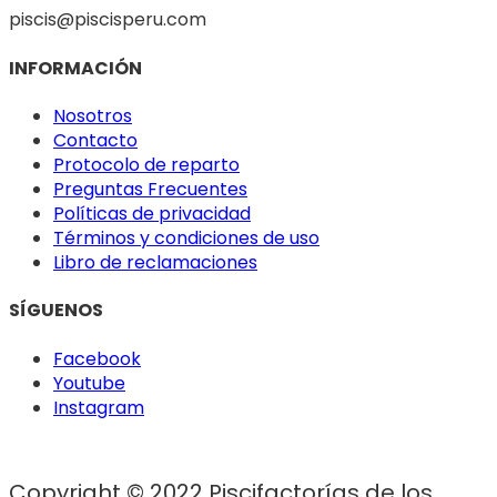
piscis@piscisperu.com
INFORMACIÓN
Nosotros
Contacto
Protocolo de reparto
Preguntas Frecuentes
Políticas de privacidad
Términos y condiciones de uso
Libro de reclamaciones
SÍGUENOS
Facebook
Youtube
Instagram
Copyright © 2022 Piscifactorías de los