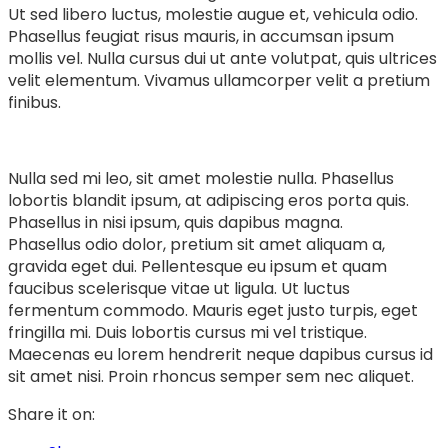
Ut sed libero luctus, molestie augue et, vehicula odio.
Phasellus feugiat risus mauris, in accumsan ipsum
mollis vel. Nulla cursus dui ut ante volutpat, quis ultrices
velit elementum. Vivamus ullamcorper velit a pretium
finibus.
Nulla sed mi leo, sit amet molestie nulla. Phasellus
lobortis blandit ipsum, at adipiscing eros porta quis.
Phasellus in nisi ipsum, quis dapibus magna.
Phasellus odio dolor, pretium sit amet aliquam a,
gravida eget dui. Pellentesque eu ipsum et quam
faucibus scelerisque vitae ut ligula. Ut luctus
fermentum commodo. Mauris eget justo turpis, eget
fringilla mi. Duis lobortis cursus mi vel tristique.
Maecenas eu lorem hendrerit neque dapibus cursus id
sit amet nisi. Proin rhoncus semper sem nec aliquet.
Share it on: