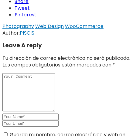
Share
Tweet
Pinterest
Photography
Web Design
WooCommerce
Author:
PISCIS
Leave A reply
Tu dirección de correo electrónico no será publicada.
Los campos obligatorios están marcados con
*
Guarda mi nombre, correo electrónico y web en