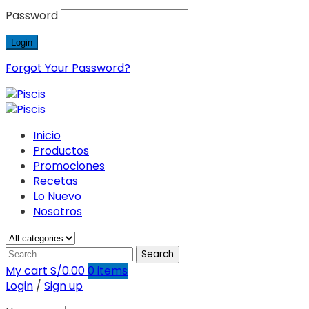
Password
Forgot Your Password?
Inicio
Productos
Promociones
Recetas
Lo Nuevo
Nosotros
Search
My cart
S/
0.00
0
items
Login
/
Sign up