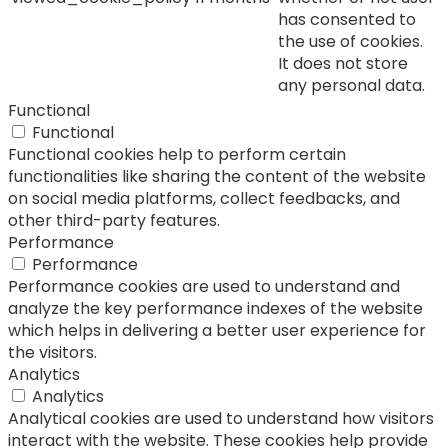
has consented to
the use of cookies.
It does not store
any personal data.
Functional
Functional
Functional cookies help to perform certain
functionalities like sharing the content of the website
on social media platforms, collect feedbacks, and
other third-party features.
Performance
Performance
Performance cookies are used to understand and
analyze the key performance indexes of the website
which helps in delivering a better user experience for
the visitors.
Analytics
Analytics
Analytical cookies are used to understand how visitors
interact with the website. These cookies help provide