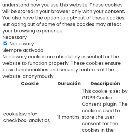
understand how you use this website. These cookies
will be stored in your browser only with your consent.
You also have the option to opt-out of these cookies.
But opting out of some of these cookies may affect
your browsing experience.
Necessary
Necessary
Siempre activado
Necessary cookies are absolutely essential for the
website to function properly. These cookies ensure
basic functionalities and security features of the
website, anonymously.
Cookie
Duración
Descripción
This cookie is set by
GDPR Cookie
Consent plugin. The
cookie is used to
cookielawinfo-
11 months
store the user
checkbox-analytics
consent for the
cookies in the