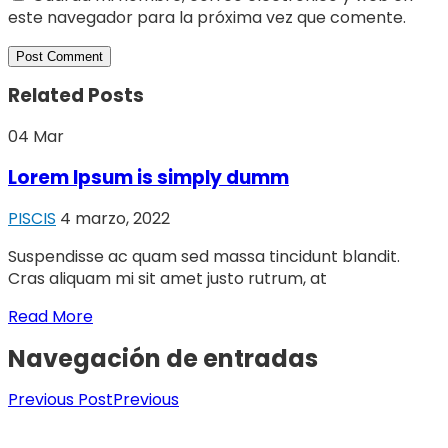
este navegador para la próxima vez que comente.
Related Posts
04
Mar
Lorem Ipsum is simply dumm
PISCIS
4 marzo, 2022
Suspendisse ac quam sed massa tincidunt blandit.
Cras aliquam mi sit amet justo rutrum, at
Read More
Navegación de entradas
Previous Post
Previous