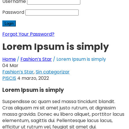
Username
Password
Forgot Your Password?
Lorem Ipsum is simply
Home
/
Fashion’s Star
/
Lorem Ipsum is simply
04
Mar
Fashion’s Star
,
Sin categorizar
PISCIS
4 marzo, 2022
Lorem Ipsum is simply
Suspendisse ac quam sed massa tincidunt blandit.
Cras aliquam mi sit amet justo rutrum, at dignissim
massa gravida. Donec eu libero aliquet, porttitor lacus
elementum, sagittis dui. Pellentesque lacus lacus,
efficitur ut rutrum vel, feugiat sit amet dui.