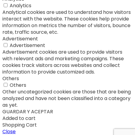
Analytics
Analytical cookies are used to understand how visitors
interact with the website. These cookies help provide
information on metrics the number of visitors, bounce
rate, traffic source, etc.
Advertisement
Advertisement
Advertisement cookies are used to provide visitors
with relevant ads and marketing campaigns. These
cookies track visitors across websites and collect
information to provide customized ads.
Others
Others
Other uncategorized cookies are those that are being
analyzed and have not been classified into a category
as yet.
GUARDAR Y ACEPTAR
Added to cart
Shopping Cart
Close