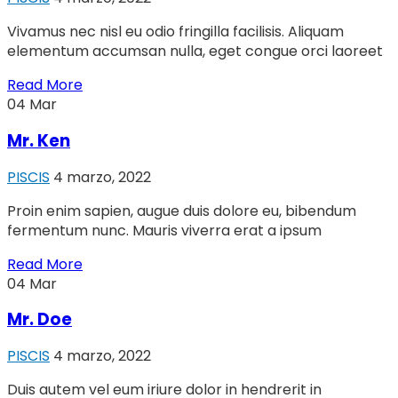
Vivamus nec nisl eu odio fringilla facilisis. Aliquam
elementum accumsan nulla, eget congue orci laoreet
Read More
04
Mar
Mr. Ken
PISCIS
4 marzo, 2022
Proin enim sapien, augue duis dolore eu, bibendum
fermentum nunc. Mauris viverra erat a ipsum
Read More
04
Mar
Mr. Doe
PISCIS
4 marzo, 2022
Duis autem vel eum iriure dolor in hendrerit in