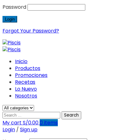
Password
Forgot Your Password?
Inicio
Productos
Promociones
Recetas
Lo Nuevo
Nosotros
Search
My cart
S/
0.00
0
items
Login
/
Sign up