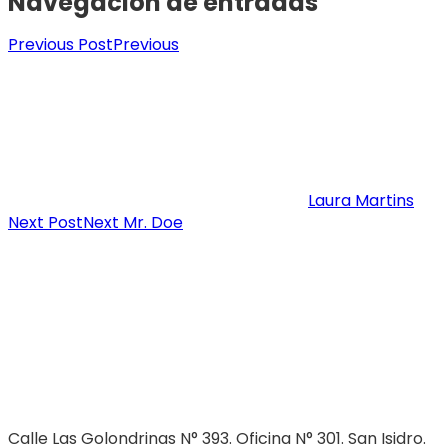
Navegación de entradas
Previous Post
Previous
Laura Martins
Next Post
Next
Mr. Doe
Calle Las Golondrinas N° 393. Oficina N° 301. San Isidro.