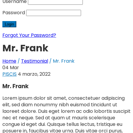
Username
Password
Forgot Your Password?
Mr. Frank
Home
/
Testimonial
/
Mr. Frank
04
Mar
PISCIS
4 marzo, 2022
Mr. Frank
Lorem ipsum dolor sit amet, consectetuer adipiscing
elit, sed diam nonummy nibh euismod tincidunt ut
laoreet dolore. Duis eget lorem ac odio lobortis suscipit
nec et neque. Sed at quam ut mauris scelerisque
congue id eget dui. Quisque tellus lectus, tristique eu
posuere in, faucibus vitae urna. Duis vitae orci purus,