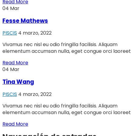
Read More
04
Mar
Fesse Mathews
PISCIS
4 marzo, 2022
Vivamus nec nisl eu odio fringilla facilisis. Aliquam
elementum accumsan nulla, eget congue orci laoreet
Read More
04
Mar
Tina Wang
PISCIS
4 marzo, 2022
Vivamus nec nisl eu odio fringilla facilisis. Aliquam
elementum accumsan nulla, eget congue orci laoreet
Read More