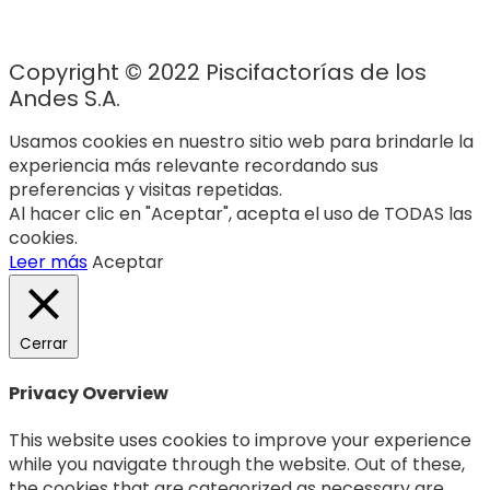
Copyright © 2022 Piscifactorías de los
Andes S.A.
Usamos cookies en nuestro sitio web para brindarle la
experiencia más relevante recordando sus
preferencias y visitas repetidas.
Al hacer clic en "Aceptar", acepta el uso de TODAS las
cookies.
Leer más
Aceptar
Cerrar
Privacy Overview
This website uses cookies to improve your experience
while you navigate through the website. Out of these,
the cookies that are categorized as necessary are