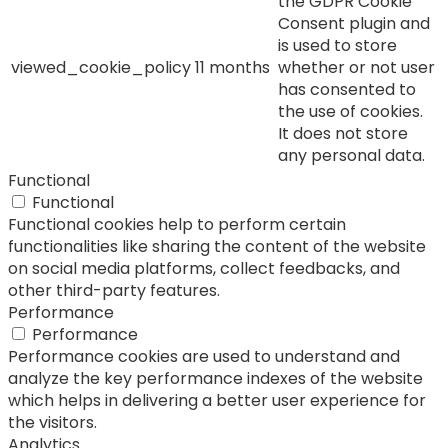
the GDPR Cookie
Consent plugin and
is used to store
viewed_cookie_policy
11 months
whether or not user
has consented to
the use of cookies.
It does not store
any personal data.
Functional
Functional
Functional cookies help to perform certain
functionalities like sharing the content of the website
on social media platforms, collect feedbacks, and
other third-party features.
Performance
Performance
Performance cookies are used to understand and
analyze the key performance indexes of the website
which helps in delivering a better user experience for
the visitors.
Analytics