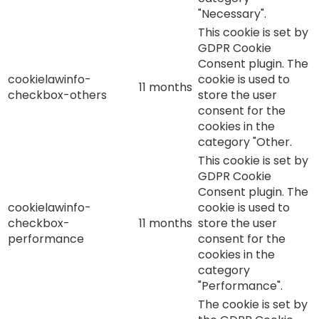
"Necessary".
This cookie is set by
GDPR Cookie
Consent plugin. The
cookielawinfo-
cookie is used to
11 months
checkbox-others
store the user
consent for the
cookies in the
category "Other.
This cookie is set by
GDPR Cookie
Consent plugin. The
cookielawinfo-
cookie is used to
checkbox-
11 months
store the user
performance
consent for the
cookies in the
category
"Performance".
The cookie is set by