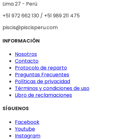
Lima 27 - Perú
+51 972 662 130 / +51 989 211 475
piscis@piscisperu.com
INFORMACIÓN
Nosotros
Contacto
Protocolo de reparto
Preguntas Frecuentes
Políticas de privacidad
Términos y condiciones de uso
Libro de reclamaciones
SÍGUENOS
Facebook
Youtube
Instagram