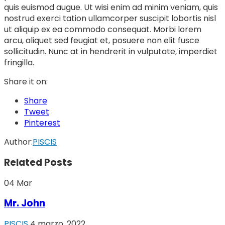
quis euismod augue. Ut wisi enim ad minim veniam, quis
nostrud exerci tation ullamcorper suscipit lobortis nisl
ut aliquip ex ea commodo consequat. Morbi lorem
arcu, aliquet sed feugiat et, posuere non elit fusce
sollicitudin. Nunc at in hendrerit in vulputate, imperdiet
fringilla.
Share it on:
Share
Tweet
Pinterest
Author:
PISCIS
Related Posts
04
Mar
Mr. John
PISCIS
4 marzo, 2022