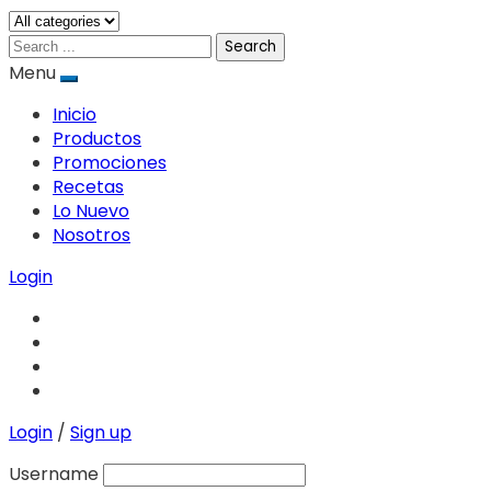
Search
Menu
Inicio
Productos
Promociones
Recetas
Lo Nuevo
Nosotros
Login
Login
/
Sign up
Username