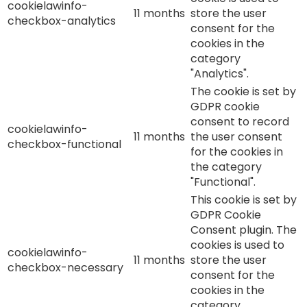
cookielawinfo-
11 months
store the user
checkbox-analytics
consent for the
cookies in the
category
"Analytics".
The cookie is set by
GDPR cookie
consent to record
cookielawinfo-
11 months
the user consent
checkbox-functional
for the cookies in
the category
"Functional".
This cookie is set by
GDPR Cookie
Consent plugin. The
cookies is used to
cookielawinfo-
11 months
store the user
checkbox-necessary
consent for the
cookies in the
category