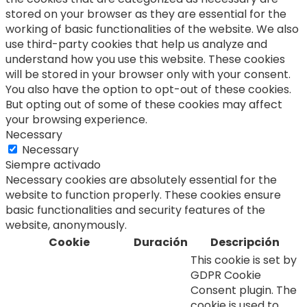
stored on your browser as they are essential for the
working of basic functionalities of the website. We also
use third-party cookies that help us analyze and
understand how you use this website. These cookies
will be stored in your browser only with your consent.
You also have the option to opt-out of these cookies.
But opting out of some of these cookies may affect
your browsing experience.
Necessary
Necessary
Siempre activado
Necessary cookies are absolutely essential for the
website to function properly. These cookies ensure
basic functionalities and security features of the
website, anonymously.
Cookie
Duración
Descripción
This cookie is set by
GDPR Cookie
Consent plugin. The
cookie is used to