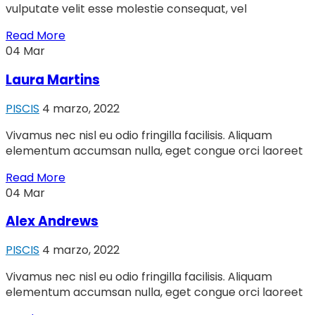
vulputate velit esse molestie consequat, vel
Read More
04
Mar
Laura Martins
PISCIS
4 marzo, 2022
Vivamus nec nisl eu odio fringilla facilisis. Aliquam
elementum accumsan nulla, eget congue orci laoreet
Read More
04
Mar
Alex Andrews
PISCIS
4 marzo, 2022
Vivamus nec nisl eu odio fringilla facilisis. Aliquam
elementum accumsan nulla, eget congue orci laoreet